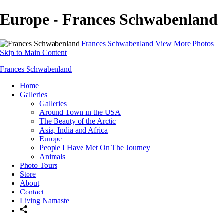
Europe - Frances Schwabenland
Frances Schwabenland
View More Photos
Skip to Main Content
Frances Schwabenland
Home
Galleries
Galleries
Around Town in the USA
The Beauty of the Arctic
Asia, India and Africa
Europe
People I Have Met On The Journey
Animals
Photo Tours
Store
About
Contact
Living Namaste