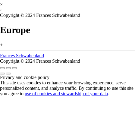
×
‹
Copyright © 2024 Frances Schwabenland
Europe
+
Frances Schwabenland
Copyright © 2024 Frances Schwabenland
Privacy and cookie policy
This site uses cookies to enhance your browsing experience, serve
personalized content, and analyze traffic. By continuing to use this site
you agree to
use of cookies and stewardship of your data
.