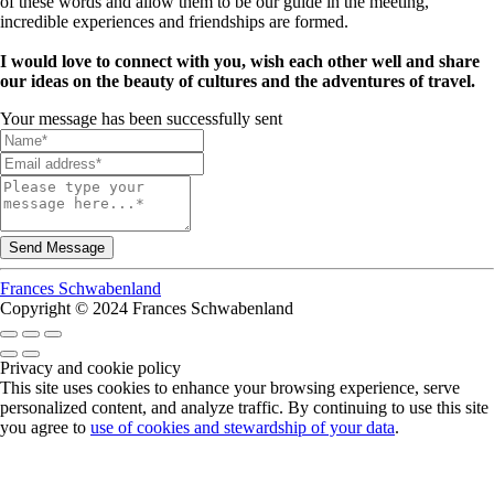
of these words and allow them to be our guide in the meeting,
incredible experiences and friendships are formed.
I would love to connect with you, wish each other well and share
our ideas on the beauty of cultures and the adventures of travel.
Your message has been successfully sent
Frances Schwabenland
Copyright © 2024 Frances Schwabenland
Privacy and cookie policy
This site uses cookies to enhance your browsing experience, serve
personalized content, and analyze traffic. By continuing to use this site
you agree to
use of cookies and stewardship of your data
.