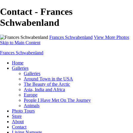
Contact - Frances
Schwabenland
Frances Schwabenland
View More Photos
Skip to Main Content
Frances Schwabenland
Home
Galleries
Galleries
Around Town in the USA
The Beauty of the Arctic
Asia, India and Africa
Europe
People I Have Met On The Journey
Animals
Photo Tours
Store
About
Contact
Living Namaste