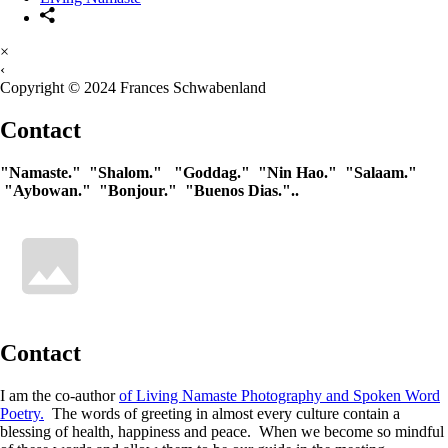
×
‹
Copyright © 2024 Frances Schwabenland
Contact
"Namaste." "Shalom." "Goddag." "Nin Hao." "Salaam."
"Aybowan." "Bonjour." "Buenos Dias."..
Contact
I am the co-author
of Living Namaste Photography and Spoken Word
Poetry.
The words of greeting in almost every culture contain a
blessing of health, happiness and peace. When we become so mindful