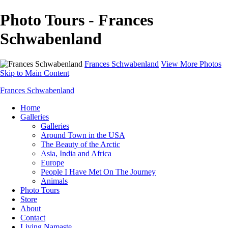
Photo Tours - Frances
Schwabenland
Frances Schwabenland
View More Photos
Skip to Main Content
Frances Schwabenland
Home
Galleries
Galleries
Around Town in the USA
The Beauty of the Arctic
Asia, India and Africa
Europe
People I Have Met On The Journey
Animals
Photo Tours
Store
About
Contact
Living Namaste