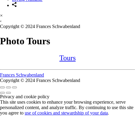
×
‹
Copyright © 2024 Frances Schwabenland
Photo Tours
Tours
Frances Schwabenland
Copyright © 2024 Frances Schwabenland
Privacy and cookie policy
This site uses cookies to enhance your browsing experience, serve
personalized content, and analyze traffic. By continuing to use this site
you agree to
use of cookies and stewardship of your data
.